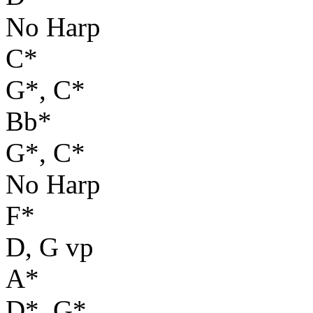
No Harp
C*
G*, C*
Bb*
G*, C*
No Harp
F*
D, G vp
A*
D*, G*