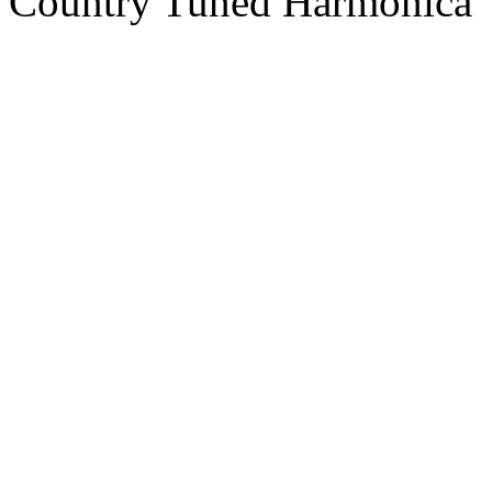
Country Tuned Harmonica