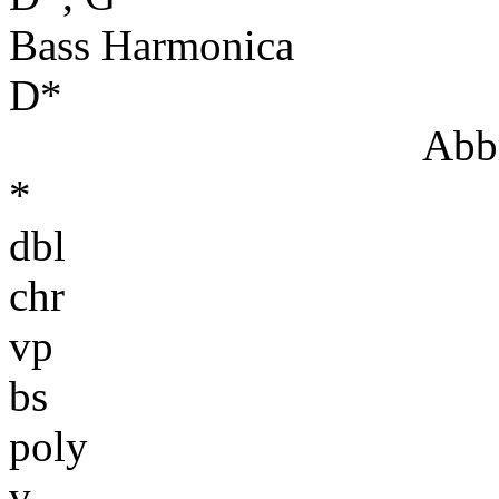
Bass Harmonica
D*
Abbr
*
dbl
chr
vp
bs
poly
v