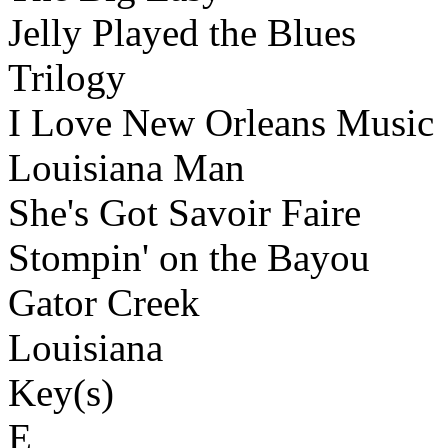
Jelly Played the Blues
Trilogy
I Love New Orleans Music
Louisiana Man
She's Got Savoir Faire
Stompin' on the Bayou
Gator Creek
Louisiana
Key(s)
E