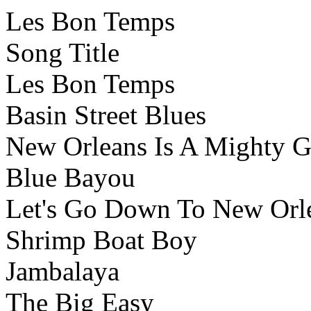
Les Bon Temps
Song Title
Les Bon Temps
Basin Street Blues
New Orleans Is A Mighty 
Blue Bayou
Let's Go Down To New Orl
Shrimp Boat Boy
Jambalaya
The Big Easy