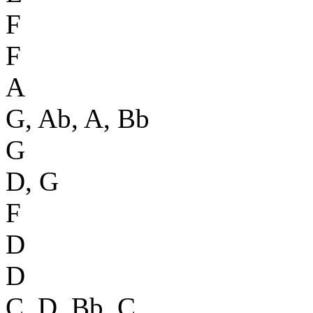
F
F
A
G, Ab, A, Bb
G
D, G
F
D
D
C, D, Bb, C