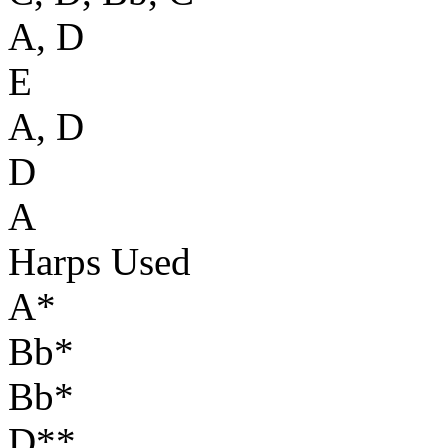
A, D
E
A, D
D
A
Harps Used
A*
Bb*
Bb*
D**