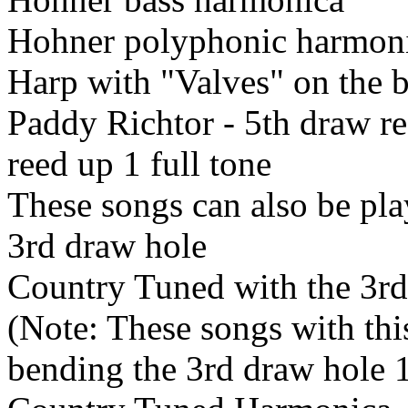
Hohner polyphonic harmon
Harp with "Valves" on the 
Paddy Richtor - 5th draw r
reed up 1 full tone
These songs can also be pla
3rd draw hole
Country Tuned with the 3rd
(Note: These songs with thi
bending the 3rd draw hole 