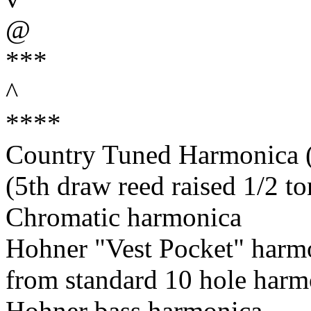
@
***
^
****
Country Tuned Harmonica (5
(5th draw reed raised 1/2 to
Chromatic harmonica
Hohner "Vest Pocket" harm
from standard 10 hole harm
Hohner bass harmonica