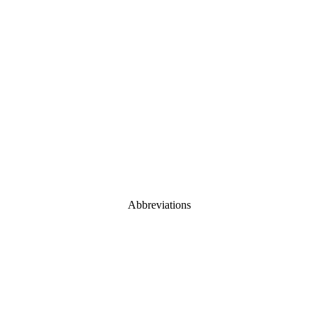
Abbreviations