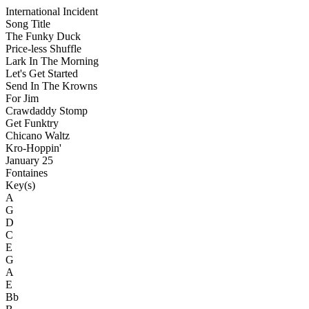
International Incident
Song Title
The Funky Duck
Price-less Shuffle
Lark In The Morning
Let's Get Started
Send In The Krowns
For Jim
Crawdaddy Stomp
Get Funktry
Chicano Waltz
Kro-Hoppin'
January 25
Fontaines
Key(s)
A
G
D
C
E
G
A
E
Bb