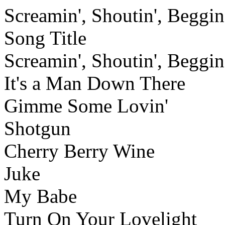
Screamin', Shoutin', Beggin'
Song Title
Screamin', Shoutin', Beggin'
It's a Man Down There
Gimme Some Lovin'
Shotgun
Cherry Berry Wine
Juke
My Babe
Turn On Your Lovelight