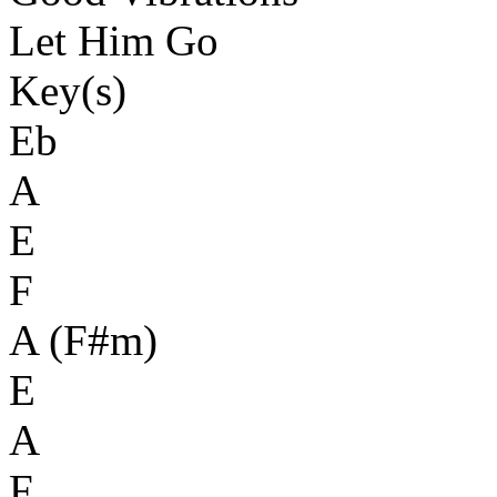
Let Him Go
Key(s)
Eb
A
E
F
A (F#m)
E
A
F