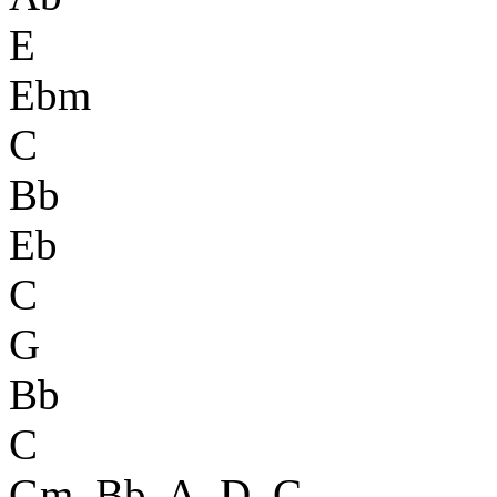
E
Ebm
C
Bb
Eb
C
G
Bb
C
Gm, Bb, A, D, C