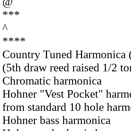
@
***
^
****
Country Tuned Harmonica (5
(5th draw reed raised 1/2 to
Chromatic harmonica
Hohner "Vest Pocket" harm
from standard 10 hole harm
Hohner bass harmonica