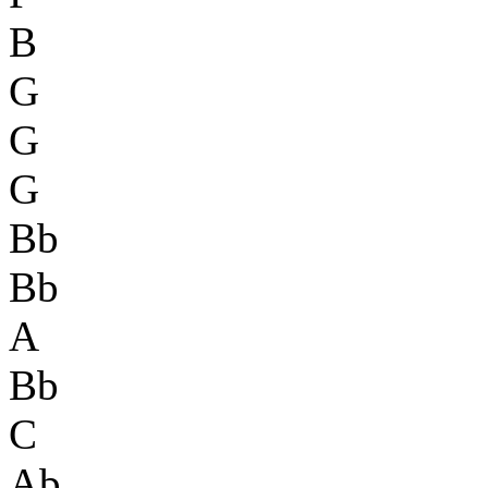
B
G
G
G
Bb
Bb
A
Bb
C
Ab