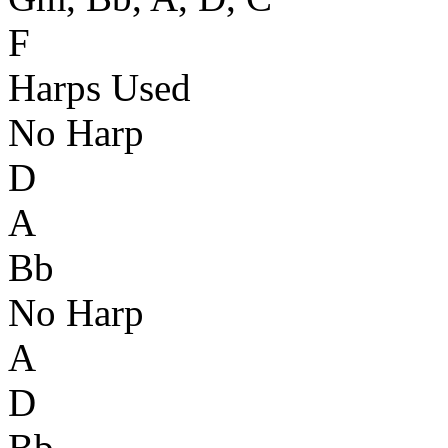
F
Harps Used
No Harp
D
A
Bb
No Harp
A
D
Bb