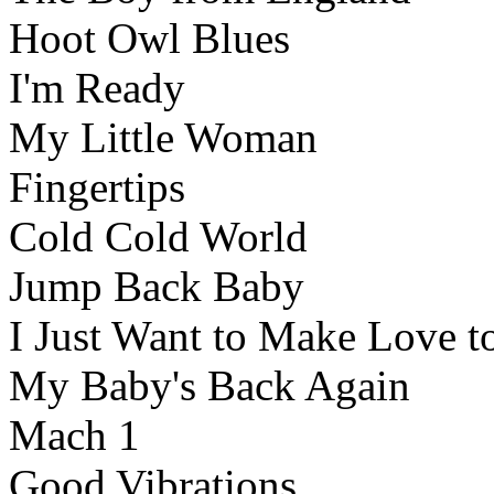
Hoot Owl Blues
I'm Ready
My Little Woman
Fingertips
Cold Cold World
Jump Back Baby
I Just Want to Make Love t
My Baby's Back Again
Mach 1
Good Vibrations