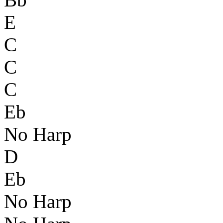
E
C
C
C
Eb
No Harp
D
Eb
No Harp