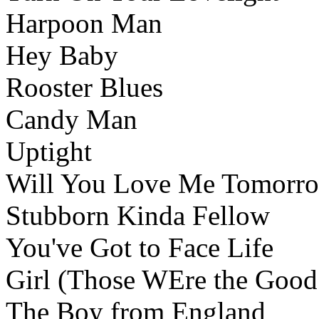
Harpoon Man
Hey Baby
Rooster Blues
Candy Man
Uptight
Will You Love Me Tomorr
Stubborn Kinda Fellow
You've Got to Face Life
Girl (Those WEre the Good
The Boy from England