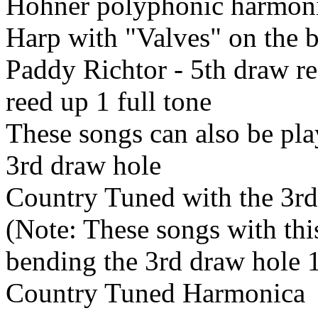
Hohner polyphonic harmon
Harp with "Valves" on the 
Paddy Richtor - 5th draw r
reed up 1 full tone
These songs can also be pla
3rd draw hole
Country Tuned with the 3rd
(Note: These songs with thi
bending the 3rd draw hole 
Country Tuned Harmonica