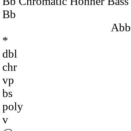
Bb Chromatic Hohner Bass
Bb
Abbr
*
dbl
chr
vp
bs
poly
v