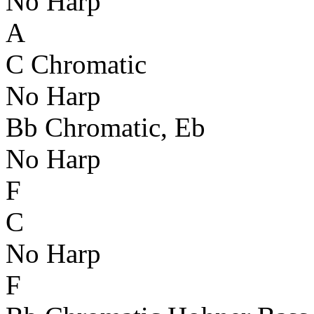
No Harp
A
C Chromatic
No Harp
Bb Chromatic, Eb
No Harp
F
C
No Harp
F