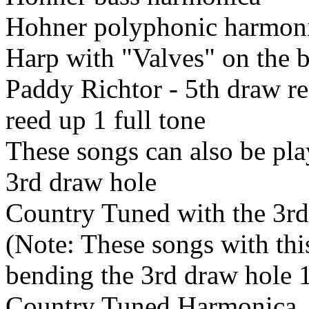
Hohner polyphonic harmon
Harp with "Valves" on the 
Paddy Richtor - 5th draw r
reed up 1 full tone
These songs can also be pla
3rd draw hole
Country Tuned with the 3rd
(Note: These songs with thi
bending the 3rd draw hole 
Country Tuned Harmonica