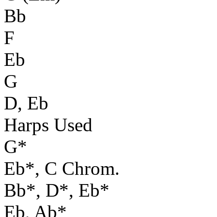
Bb
F
Eb
G
D, Eb
Harps Used
G*
Eb*, C Chrom.
Bb*, D*, Eb*
Eb, Ab*