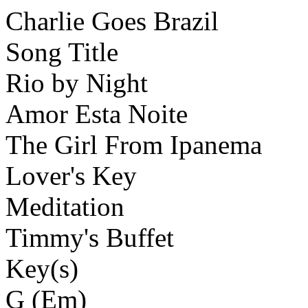
Charlie Goes Brazil
Song Title
Rio by Night
Amor Esta Noite
The Girl From Ipanema
Lover's Key
Meditation
Timmy's Buffet
Key(s)
G (Em)