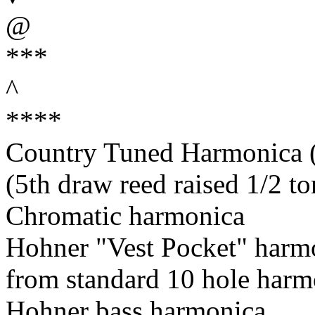
@
***
^
****
Country Tuned Harmonica (5
(5th draw reed raised 1/2 to
Chromatic harmonica
Hohner "Vest Pocket" harm
from standard 10 hole harm
Hohner bass harmonica